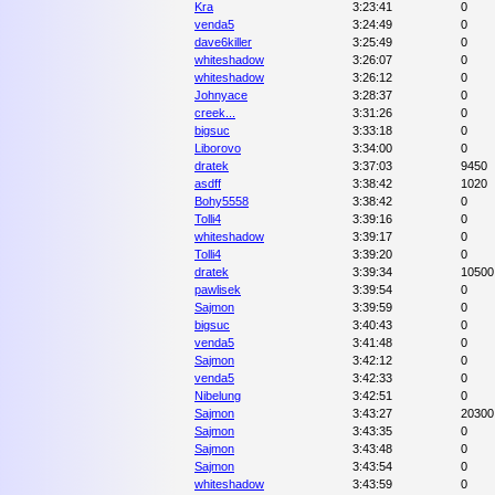
Kra
3:23:41
0
venda5
3:24:49
0
dave6killer
3:25:49
0
whiteshadow
3:26:07
0
whiteshadow
3:26:12
0
Johnyace
3:28:37
0
creek...
3:31:26
0
bigsuc
3:33:18
0
Liborovo
3:34:00
0
dratek
3:37:03
9450
asdff
3:38:42
1020
Bohy5558
3:38:42
0
Tolli4
3:39:16
0
whiteshadow
3:39:17
0
Tolli4
3:39:20
0
dratek
3:39:34
10500
pawlisek
3:39:54
0
Sajmon
3:39:59
0
bigsuc
3:40:43
0
venda5
3:41:48
0
Sajmon
3:42:12
0
venda5
3:42:33
0
Nibelung
3:42:51
0
Sajmon
3:43:27
20300
Sajmon
3:43:35
0
Sajmon
3:43:48
0
Sajmon
3:43:54
0
whiteshadow
3:43:59
0