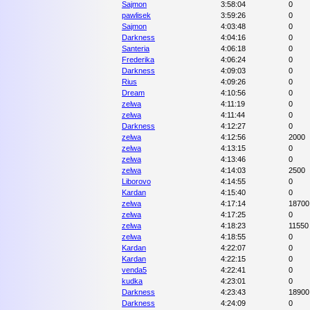
Sajmon
3:58:04
0
pawlisek
3:59:26
0
Sajmon
4:03:48
0
Darkness
4:04:16
0
Santeria
4:06:18
0
Frederika
4:06:24
0
Darkness
4:09:03
0
Rius
4:09:26
0
Dream
4:10:56
0
zelwa
4:11:19
0
zelwa
4:11:44
0
Darkness
4:12:27
0
zelwa
4:12:56
2000
zelwa
4:13:15
0
zelwa
4:13:46
0
zelwa
4:14:03
2500
Liborovo
4:14:55
0
Kardan
4:15:40
0
zelwa
4:17:14
18700
zelwa
4:17:25
0
zelwa
4:18:23
11550
zelwa
4:18:55
0
Kardan
4:22:07
0
Kardan
4:22:15
0
venda5
4:22:41
0
kudka
4:23:01
0
Darkness
4:23:43
18900
Darkness
4:24:09
0