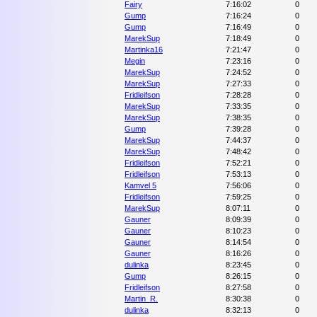
Fairy
7:16:02
0
Gump
7:16:24
0
Gump
7:16:49
0
MarekSup
7:18:49
0
Martinka16
7:21:47
0
Megin
7:23:16
0
MarekSup
7:24:52
0
MarekSup
7:27:33
0
Fridleifson
7:28:28
0
MarekSup
7:33:35
0
MarekSup
7:38:35
0
Gump
7:39:28
0
MarekSup
7:44:37
0
MarekSup
7:48:42
0
Fridleifson
7:52:21
0
Fridleifson
7:53:13
0
Kamvel 5
7:56:06
0
Fridleifson
7:59:25
0
MarekSup
8:07:11
0
Gauner
8:09:39
0
Gauner
8:10:23
0
Gauner
8:14:54
0
Gauner
8:16:26
0
dulinka
8:23:45
0
Gump
8:26:15
0
Fridleifson
8:27:58
0
Martin_R.
8:30:38
0
dulinka
8:32:13
0