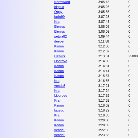
Northward
3:05:18
0
bigsuc
3:05:25
0
Oggy
3:05:36
0
bello99
3:07:28
0
Kra
3:07:43
0
Elenius
3:08:03
0
Elenius
3:08:09
0
petula82
3:09:44
0
deeper
3:11:58
0
Kanon
3:12:00
0
Kanon
3:12:07
0
Elenius
3:13:31
25000
Liborovo
3:14:06
0
Kanon
3:14:31
0
Kanon
3:14:41
0
Kanon
3:15:57
0
Kra
3:16:56
0
venda5
3:17:21
0
Kra
3:17:24
0
Liborovo
3:17:32
0
Kra
3:17:32
0
Kanon
3:18:02
0
bigsuc
3:18:29
0
Kra
3:18:33
0
Kanon
3:20:08
0
Kanon
3:20:39
0
venda5
3:22:35
0
venda5
3:23:33
0