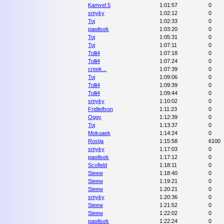
Kamvel 5
1:01:57
0
smyky
1:02:12
0
Toj
1:02:33
0
pawlisek
1:03:20
0
Toj
1:05:31
0
Toj
1:07:11
0
Tolli4
1:07:18
0
Tolli4
1:07:24
0
creek...
1:07:39
0
Toj
1:09:06
0
Tolli4
1:09:39
0
Tolli4
1:09:44
0
smyky
1:10:02
0
Fridleifson
1:11:23
0
Oggy
1:12:39
0
Toj
1:13:37
0
Mokuaek
1:14:24
0
Rostja
1:15:58
6100
smyky
1:17:03
0
pawlisek
1:17:12
0
Scofield
1:18:11
0
Steew
1:18:40
0
Steew
1:19:21
0
Steew
1:20:21
0
smyky
1:20:36
0
Steew
1:21:52
0
Steew
1:22:02
0
pawlisek
1:22:24
0