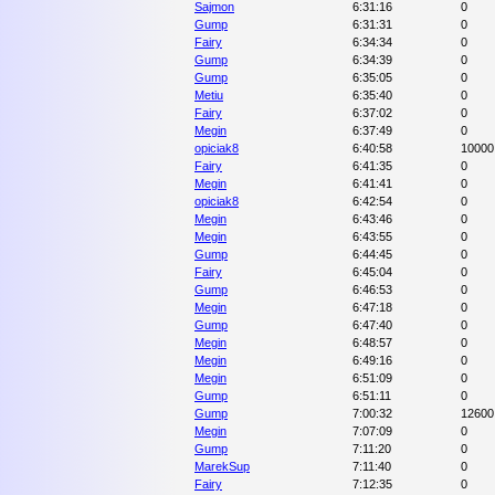
Sajmon
6:31:16
0
Gump
6:31:31
0
Fairy
6:34:34
0
Gump
6:34:39
0
Gump
6:35:05
0
Metiu
6:35:40
0
Fairy
6:37:02
0
Megin
6:37:49
0
opiciak8
6:40:58
10000
Fairy
6:41:35
0
Megin
6:41:41
0
opiciak8
6:42:54
0
Megin
6:43:46
0
Megin
6:43:55
0
Gump
6:44:45
0
Fairy
6:45:04
0
Gump
6:46:53
0
Megin
6:47:18
0
Gump
6:47:40
0
Megin
6:48:57
0
Megin
6:49:16
0
Megin
6:51:09
0
Gump
6:51:11
0
Gump
7:00:32
12600
Megin
7:07:09
0
Gump
7:11:20
0
MarekSup
7:11:40
0
Fairy
7:12:35
0