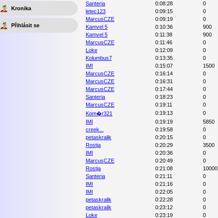
Santeria
0:08:28
0
Kronika
letec123
0:09:15
0
MarcusCZE
0:09:19
0
Přihlásit se
Kamvel 5
0:10:36
900
Kamvel 5
0:11:38
900
MarcusCZE
0:11:46
0
Loke
0:12:09
0
Kolumbus7
0:13:35
0
IMI
0:15:07
1500
MarcusCZE
0:16:14
0
MarcusCZE
0:16:31
0
MarcusCZE
0:17:44
0
Santeria
0:18:23
0
MarcusCZE
0:19:11
0
0:19:13
0
Kom�r321
IMI
0:19:19
5850
creek...
0:19:58
0
petaskralik
0:20:15
0
Rostja
0:20:29
3500
IMI
0:20:36
0
MarcusCZE
0:20:49
0
Rostja
0:21:08
10000
Santeria
0:21:11
0
IMI
0:21:16
0
IMI
0:22:05
0
petaskralik
0:22:28
0
petaskralik
0:23:12
0
Loke
0:23:19
0