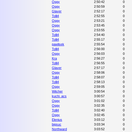
Oggy
2:50:42
0
Oggy
2:50:59
0
Glaver
2:52:17
0
Tolli4
2:52:55
0
Oggy
2:53:21
0
Oggy
2:53:45
0
Oggy
2:53:55
0
Tolli4
2:54:40
0
Tolli4
2:55:17
0
pawlisek
2:55:54
0
Tolli4
2:56:00
0
Oggy
2:56:03
0
Kra
2:56:27
0
Tolli4
2:56:55
0
Glaver
2:57:17
0
Oggy
2:58:06
0
Tolli4
2:58:07
0
Tolli4
2:58:13
0
Oggy
2:59:05
0
Witcher
3:00:54
0
kuchi_acs
3:00:57
0
Oggy
3:01:02
0
Oggy
3:02:35
0
Tolli4
3:02:40
0
Oggy
3:02:45
0
Elenius
3:03:12
0
bigsuc
3:03:34
0
Northward
3:03:52
0