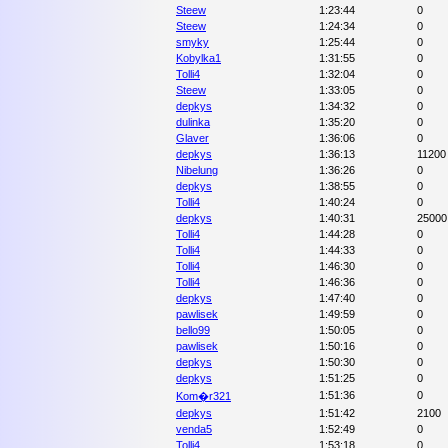
Steew
1:23:44
0
Steew
1:24:34
0
smyky
1:25:44
0
Kobylka1
1:31:55
0
Tolli4
1:32:04
0
Steew
1:33:05
0
depkys
1:34:32
0
dulinka
1:35:20
0
Glaver
1:36:06
0
depkys
1:36:13
11200
Nibelung
1:36:26
0
depkys
1:38:55
0
Tolli4
1:40:24
0
depkys
1:40:31
25000
Tolli4
1:44:28
0
Tolli4
1:44:33
0
Tolli4
1:46:30
0
Tolli4
1:46:36
0
depkys
1:47:40
0
pawlisek
1:49:59
0
bello99
1:50:05
0
pawlisek
1:50:16
0
depkys
1:50:30
0
depkys
1:51:25
0
1:51:36
0
Kom�r321
depkys
1:51:42
2100
venda5
1:52:49
0
Tolli4
1:53:18
0