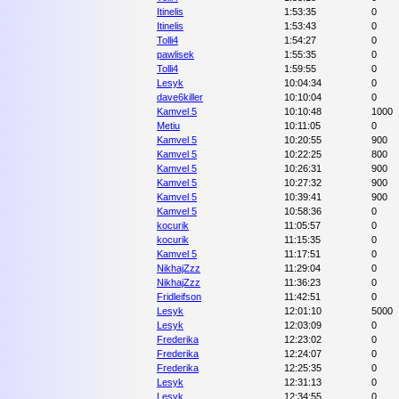
Itinelis
1:53:35
0
Itinelis
1:53:43
0
Tolli4
1:54:27
0
pawlisek
1:55:35
0
Tolli4
1:59:55
0
Lesyk
10:04:34
0
dave6killer
10:10:04
0
Kamvel 5
10:10:48
1000
Metiu
10:11:05
0
Kamvel 5
10:20:55
900
Kamvel 5
10:22:25
800
Kamvel 5
10:26:31
900
Kamvel 5
10:27:32
900
Kamvel 5
10:39:41
900
Kamvel 5
10:58:36
0
kocurik
11:05:57
0
kocurik
11:15:35
0
Kamvel 5
11:17:51
0
NikhajZzz
11:29:04
0
NikhajZzz
11:36:23
0
Fridleifson
11:42:51
0
Lesyk
12:01:10
5000
Lesyk
12:03:09
0
Frederika
12:23:02
0
Frederika
12:24:07
0
Frederika
12:25:35
0
Lesyk
12:31:13
0
Lesyk
12:34:55
0