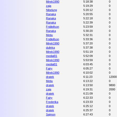
Mirek1990
5:18:38
0
zaja
5:19:29
0
Nibelung
5:20:12
0
Ranaka
5:20:55
0
Ranaka
5:22:18
0
Ranaka
5:22:39
0
Fridleifson
5:23:59
0
Ranaka
5:30:20
0
Metiu
5:32:31
0
Fridleifson
5:33:36
0
Mirek1990
5:37:20
0
dulinka
5:37:38
0
Mirek1990
5:51:19
0
medial01
5:52:09
0
Mirek1990
5:53:59
0
medial01
6:03:45
0
Fairy
6:05:27
0
Mirek1990
6:10:02
0
dratek
6:11:23
12000
Metiu
6:13:22
0
dratek
6:13:50
9800
zaja
6:19:31
2000
dratek
6:21:09
0
Fairy
6:22:33
0
Frederika
6:23:33
0
dratek
6:25:12
0
dratek
6:25:37
0
Sajmon
6:27:43
0