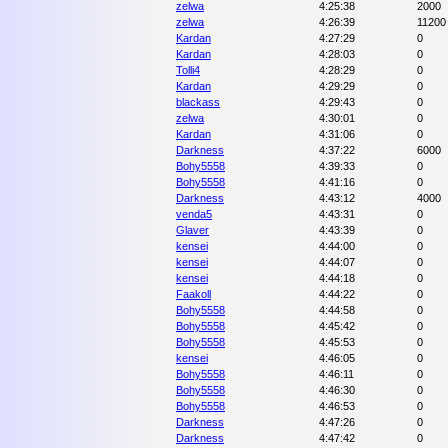
zelwa
4:25:38
2000
zelwa
4:26:39
11200
Kardan
4:27:29
0
Kardan
4:28:03
0
Tolli4
4:28:29
0
Kardan
4:29:29
0
blackass
4:29:43
0
zelwa
4:30:01
0
Kardan
4:31:06
0
Darkness
4:37:22
6000
Bohy5558
4:39:33
0
Bohy5558
4:41:16
0
Darkness
4:43:12
4000
venda5
4:43:31
0
Glaver
4:43:39
0
kensei
4:44:00
0
kensei
4:44:07
0
kensei
4:44:18
0
Faakoll
4:44:22
0
Bohy5558
4:44:58
0
Bohy5558
4:45:42
0
Bohy5558
4:45:53
0
kensei
4:46:05
0
Bohy5558
4:46:11
0
Bohy5558
4:46:30
0
Bohy5558
4:46:53
0
Darkness
4:47:26
0
Darkness
4:47:42
0