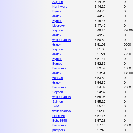
Sajmon
3:44:05
0
Northward
3:44:19
0
Bymbo
3:44:23
0
dratek
3:44:56
0
Bymbo
3:45:46
0
Liborovo
3:47:40
0
Sajmon
3:49:14
27000
dratek
3:49:50
0
whiteshadow
3:50:59
0
dratek
3:51:03
9000
Sajmon
3:51:03
0
dratek
3:51:24
7250
Bymbo
3:51:41
0
Bymbo
3:52:31
0
Darkness
3:52:52
4000
dratek
3:53:54
14500
venda5
3:53:59
0
dratek
3:54:32
0
Darkness
3:54:37
7000
Sajmon
3:54:37
0
whiteshadow
3:55:05
0
Sajmon
3:55:17
0
Tolli4
3:55:40
0
whiteshadow
3:56:05
0
Liborovo
3:57:18
0
Bohy5558
3:57:28
0
Darkness
3:57:40
2000
pampelis
3:57:43
0