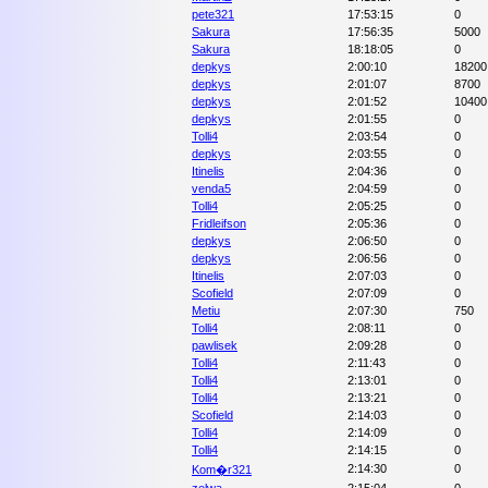
pete321
17:53:15
0
Sakura
17:56:35
5000
Sakura
18:18:05
0
depkys
2:00:10
18200
depkys
2:01:07
8700
depkys
2:01:52
10400
depkys
2:01:55
0
Tolli4
2:03:54
0
depkys
2:03:55
0
Itinelis
2:04:36
0
venda5
2:04:59
0
Tolli4
2:05:25
0
Fridleifson
2:05:36
0
depkys
2:06:50
0
depkys
2:06:56
0
Itinelis
2:07:03
0
Scofield
2:07:09
0
Metiu
2:07:30
750
Tolli4
2:08:11
0
pawlisek
2:09:28
0
Tolli4
2:11:43
0
Tolli4
2:13:01
0
Tolli4
2:13:21
0
Scofield
2:14:03
0
Tolli4
2:14:09
0
Tolli4
2:14:15
0
2:14:30
0
Kom�r321