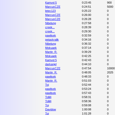
Kamvel 5
0:23:45
900
MarcusCZE
0:24:51
5000
letec123
0:25:22
0
MarcusCZE
0:26:00
0
MarcusCZE
0:26:28
0
Nibelung
0:27:58
0
creek...
0:28:39
0
creek...
0:29:30
0
pawlisek
0:32:59
0
petaskralik
0:34:16
0
Nibelung
0:36:32
0
Mokuaek
0:37:14
0
Martin_R.
0:39:29
0
Mokuaek
0:42:25
0
Kamvel 5
0:42:43
0
darkanjel
0:44:10
0
MarcusCZE
0:47:54
10000
Martin_R.
0:48:05
2025
pawlisek
0:48:33
0
Martin_R.
0:51:03
0
Toj
0:52:44
0
pawlisek
0:53:24
0
pawlisek
0:57:43
0
Tolli4
0:58:31
0
Tolli4
0:58:36
0
Toj
0:59:08
0
Davidow
1:00:08
0
Toj
1:01:28
0