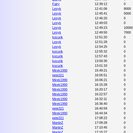
Fairy
12:39:12
0
Lesyk
12:41:06
8000
Lesyk
12:45:41
5000
Lesyk
12:46:20
0
Lesyk
12:49:03
0
Lesyk
12:49:23
10000
Lesyk
12:49:50
7000
kocurik
12:51:20
0
Lesyk
12:51:28
0
Lesyk
12:54:25
0
kocurik
12:55:32
0
kocurik
12:57:43
0
kocurik
13:00:30
0
kocurik
13:01:33
0
Mirek1990
15:49:21
0
pete321
16:05:51
0
Mirek1990
16:06:21
0
Mirek1990
16:15:28
0
Mirek1990
16:20:17
0
Mirek1990
16:22:57
0
Mirek1990
16:32:11
0
Mirek1990
16:36:40
0
pete321
16:40:59
0
Mirek1990
16:44:34
0
pete321
17:08:22
0
MartinZ
17:09:28
0
MartinZ
17:10:45
0
MartinZ
17:15:27
0