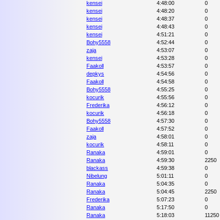
kensei
4:48:00
0
kensei
4:48:20
0
kensei
4:48:37
0
kensei
4:48:43
0
kensei
4:51:21
0
Bohy5558
4:52:44
0
zaja
4:53:07
0
kensei
4:53:28
0
Faakoll
4:53:57
0
depkys
4:54:56
0
Faakoll
4:54:58
0
Bohy5558
4:55:25
0
kocurik
4:55:56
0
Frederika
4:56:12
0
kocurik
4:56:18
0
Bohy5558
4:57:30
0
Faakoll
4:57:52
0
zaja
4:58:01
0
kocurik
4:58:11
0
Ranaka
4:59:01
0
Ranaka
4:59:30
2250
blackass
4:59:38
0
Nibelung
5:01:11
0
Ranaka
5:04:35
0
Ranaka
5:04:45
2250
Frederika
5:07:23
0
Ranaka
5:17:50
0
Ranaka
5:18:03
11250