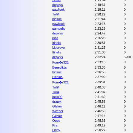
zelwa
2:15:04
0
depkys
2:18:37
0
pawlisek
2:19:11
0
Tolli4
2:20:29
0
bigsuc
2:21:44
0
pawlisek
2:23:18
0
pampelis
2:23:29
0
depkys
2:24:47
0
kisa
2:26:28
0
Itinelis
2:30:51
0
Liborovo
2:31:25
0
Itinelis
2:31:36
0
depkys
2:32:24
5200
2:33:13
0
Kom�r321
Benedikta
2:33:30
0
bigsuc
2:36:58
0
Elenius
2:37:02
0
2:39:31
0
Kom�r321
Tolli4
2:40:33
0
Tolli4
2:41:07
0
bello99
2:41:39
0
dratek
2:45:58
0
Glaver
2:46:11
0
Witcher
2:46:59
0
Glaver
2:47:14
0
Oggy
2:48:35
0
Kra
2:49:19
0
Oggy
2:50:27
0