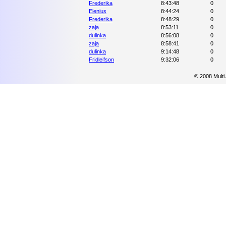
Frederika
8:43:48
0
Elenius
8:44:24
0
Frederika
8:48:29
0
zaja
8:53:11
0
dulinka
8:56:08
0
zaja
8:58:41
0
dulinka
9:14:48
0
Fridleifson
9:32:06
0
© 2008 Multi 