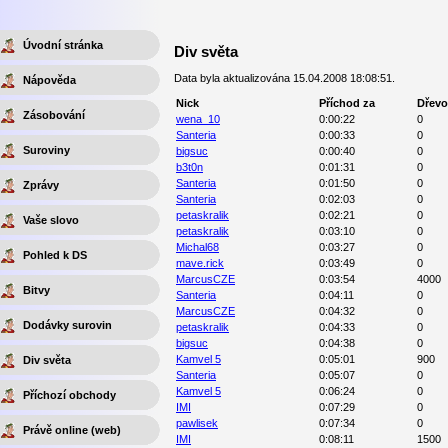
Úvodní stránka
Div světa
Data byla aktualizována 15.04.2008 18:08:51.
Nápověda
Nick
Příchod za
Dřevo
Zásobování
wena_10
0:00:22
0
Santeria
0:00:33
0
Suroviny
bigsuc
0:00:40
0
b3t0n
0:01:31
0
Santeria
0:01:50
0
Zprávy
Santeria
0:02:03
0
petaskralik
0:02:21
0
Vaše slovo
petaskralik
0:03:10
0
Michal68
0:03:27
0
Pohled k DS
mave.rick
0:03:49
0
MarcusCZE
0:03:54
4000
Bitvy
Santeria
0:04:11
0
MarcusCZE
0:04:32
0
Dodávky surovin
petaskralik
0:04:33
0
bigsuc
0:04:38
0
Kamvel 5
0:05:01
900
Div světa
Santeria
0:05:07
0
Kamvel 5
0:06:24
0
Příchozí obchody
IMI
0:07:29
0
pawlisek
0:07:34
0
Právě online (web)
IMI
0:08:11
1500